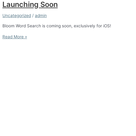
Launching Soon
Uncategorized
/
admin
Bloom Word Search is coming soon, exclusively for iOS!
Launching
Read More »
Soon