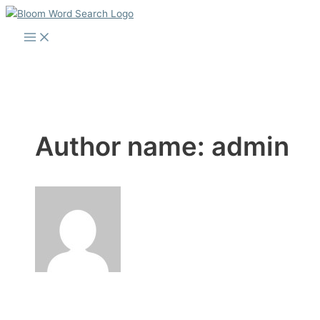
Skip
to
Main
Menu
content
Author name: admin